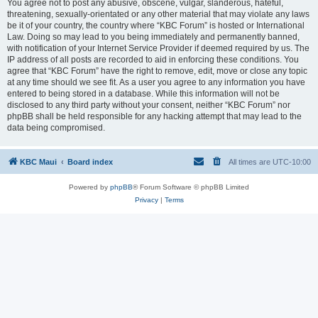
You agree not to post any abusive, obscene, vulgar, slanderous, hateful,
threatening, sexually-orientated or any other material that may violate any laws
be it of your country, the country where “KBC Forum” is hosted or International
Law. Doing so may lead to you being immediately and permanently banned,
with notification of your Internet Service Provider if deemed required by us. The
IP address of all posts are recorded to aid in enforcing these conditions. You
agree that “KBC Forum” have the right to remove, edit, move or close any topic
at any time should we see fit. As a user you agree to any information you have
entered to being stored in a database. While this information will not be
disclosed to any third party without your consent, neither “KBC Forum” nor
phpBB shall be held responsible for any hacking attempt that may lead to the
data being compromised.
KBC Maui
Board index
All times are
UTC-10:00
Powered by
phpBB
® Forum Software © phpBB Limited
Privacy
|
Terms