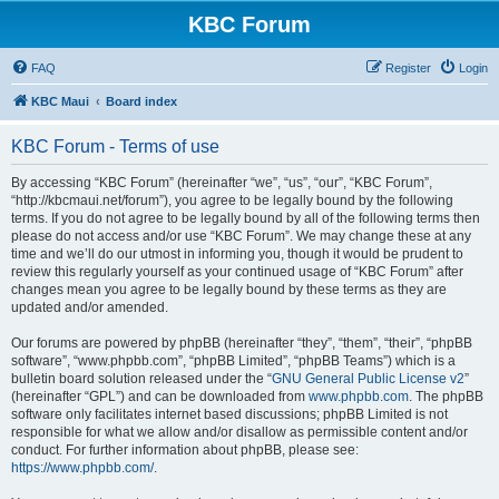
KBC Forum
FAQ
Register
Login
KBC Maui
Board index
KBC Forum - Terms of use
By accessing “KBC Forum” (hereinafter “we”, “us”, “our”, “KBC Forum”,
“http://kbcmaui.net/forum”), you agree to be legally bound by the following
terms. If you do not agree to be legally bound by all of the following terms then
please do not access and/or use “KBC Forum”. We may change these at any
time and we’ll do our utmost in informing you, though it would be prudent to
review this regularly yourself as your continued usage of “KBC Forum” after
changes mean you agree to be legally bound by these terms as they are
updated and/or amended.
Our forums are powered by phpBB (hereinafter “they”, “them”, “their”, “phpBB
software”, “www.phpbb.com”, “phpBB Limited”, “phpBB Teams”) which is a
bulletin board solution released under the “
GNU General Public License v2
”
(hereinafter “GPL”) and can be downloaded from
www.phpbb.com
. The phpBB
software only facilitates internet based discussions; phpBB Limited is not
responsible for what we allow and/or disallow as permissible content and/or
conduct. For further information about phpBB, please see:
https://www.phpbb.com/
.