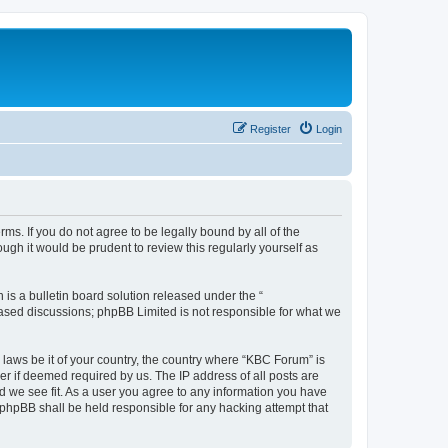
Register
Login
ms. If you do not agree to be legally bound by all of the
gh it would be prudent to review this regularly yourself as
s a bulletin board solution released under the “
 based discussions; phpBB Limited is not responsible for what we
 laws be it of your country, the country where “KBC Forum” is
r if deemed required by us. The IP address of all posts are
d we see fit. As a user you agree to any information you have
r phpBB shall be held responsible for any hacking attempt that