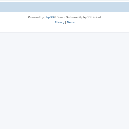
Powered by
phpBB
® Forum Software © phpBB Limited
Privacy
|
Terms