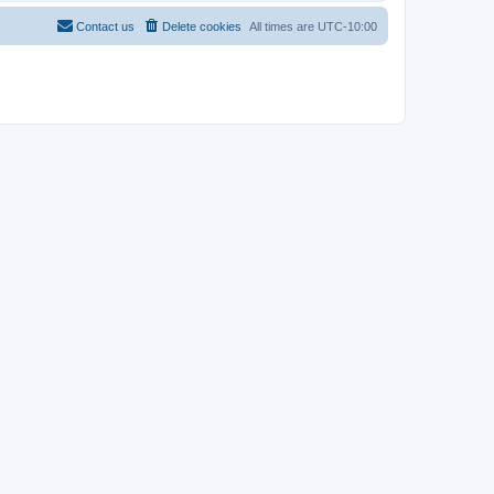
Contact us
Delete cookies
All times are
UTC-10:00