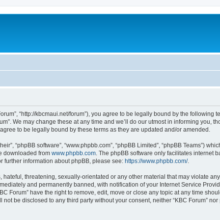
rum”, “http://kbcmaui.net/forum”), you agree to be legally bound by the following ter
m”. We may change these at any time and we’ll do our utmost in informing you, thou
agree to be legally bound by these terms as they are updated and/or amended.
their”, “phpBB software”, “www.phpbb.com”, “phpBB Limited”, “phpBB Teams”) which i
 be downloaded from
www.phpbb.com
. The phpBB software only facilitates internet
or further information about phpBB, please see:
https://www.phpbb.com/
.
hateful, threatening, sexually-orientated or any other material that may violate any
ediately and permanently banned, with notification of your Internet Service Provide
KBC Forum” have the right to remove, edit, move or close any topic at any time shoul
ill not be disclosed to any third party without your consent, neither “KBC Forum” no