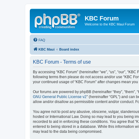
KBC Forum
Welcome to the KBC Maui Forum
FAQ
KBC Maui
Board index
KBC Forum - Terms of use
By accessing “KBC Forum” (hereinafter “we”, “us”, “our”, “KBC Fo
following terms then please do not access and/or use “KBC Foru
your continued usage of “KBC Forum” after changes mean you 
Our forums are powered by phpBB (hereinafter “they”, “them”, “
GNU General Public License v2
” (hereinafter “GPL”) and can
allow and/or disallow as permissible content and/or conduct. F
You agree not to post any abusive, obscene, vulgar, slanderous, 
hosted or International Law. Doing so may lead to you being imm
recorded to aid in enforcing these conditions. You agree that “
entered to being stored in a database. While this information w
may lead to the data being compromised.