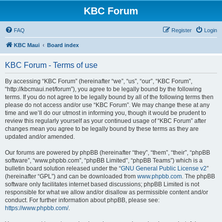
KBC Forum
FAQ
Register
Login
KBC Maui
Board index
KBC Forum - Terms of use
By accessing “KBC Forum” (hereinafter “we”, “us”, “our”, “KBC Forum”,
“http://kbcmaui.net/forum”), you agree to be legally bound by the following
terms. If you do not agree to be legally bound by all of the following terms then
please do not access and/or use “KBC Forum”. We may change these at any
time and we’ll do our utmost in informing you, though it would be prudent to
review this regularly yourself as your continued usage of “KBC Forum” after
changes mean you agree to be legally bound by these terms as they are
updated and/or amended.
Our forums are powered by phpBB (hereinafter “they”, “them”, “their”, “phpBB
software”, “www.phpbb.com”, “phpBB Limited”, “phpBB Teams”) which is a
bulletin board solution released under the “
GNU General Public License v2
”
(hereinafter “GPL”) and can be downloaded from
www.phpbb.com
. The phpBB
software only facilitates internet based discussions; phpBB Limited is not
responsible for what we allow and/or disallow as permissible content and/or
conduct. For further information about phpBB, please see:
https://www.phpbb.com/
.