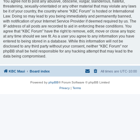
You agree not to post any abusive, obscene, vulgar, slanderous, hateful,
threatening, sexually-orientated or any other material that may violate any laws
be it of your country, the country where “KBC Forum” is hosted or International
Law. Doing so may lead to you being immediately and permanently banned,
with notification of your Internet Service Provider if deemed required by us. The
IP address of all posts are recorded to aid in enforcing these conditions. You
agree that “KBC Forum” have the right to remove, edit, move or close any topic
at any time should we see fit. As a user you agree to any information you have
entered to being stored in a database. While this information will not be
disclosed to any third party without your consent, neither “KBC Forum” nor
phpBB shall be held responsible for any hacking attempt that may lead to the
data being compromised.
KBC Maui
Board index
All times are
UTC-10:00
Powered by
phpBB
® Forum Software © phpBB Limited
Privacy
|
Terms