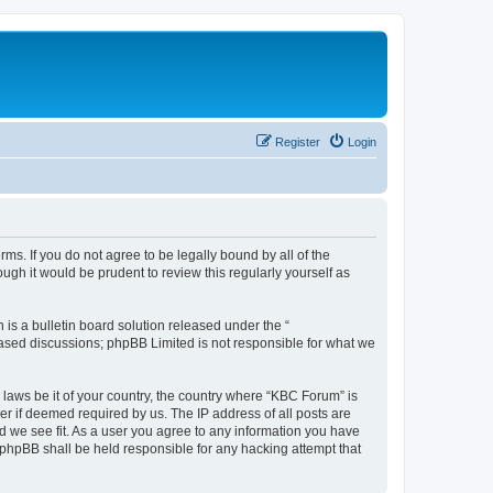
Register
Login
ms. If you do not agree to be legally bound by all of the
gh it would be prudent to review this regularly yourself as
s a bulletin board solution released under the “
 based discussions; phpBB Limited is not responsible for what we
 laws be it of your country, the country where “KBC Forum” is
r if deemed required by us. The IP address of all posts are
d we see fit. As a user you agree to any information you have
r phpBB shall be held responsible for any hacking attempt that