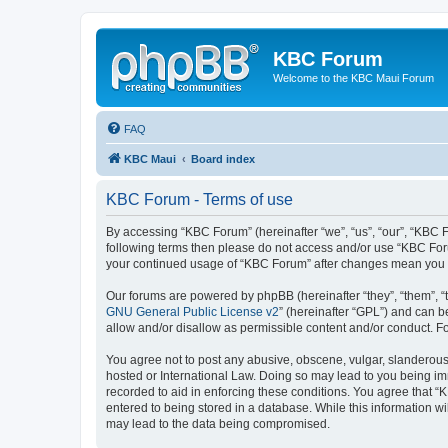
KBC Forum
Welcome to the KBC Maui Forum
FAQ
KBC Maui
Board index
KBC Forum - Terms of use
By accessing “KBC Forum” (hereinafter “we”, “us”, “our”, “KBC Fo
following terms then please do not access and/or use “KBC Foru
your continued usage of “KBC Forum” after changes mean you 
Our forums are powered by phpBB (hereinafter “they”, “them”, “
GNU General Public License v2
” (hereinafter “GPL”) and can
allow and/or disallow as permissible content and/or conduct. F
You agree not to post any abusive, obscene, vulgar, slanderous, 
hosted or International Law. Doing so may lead to you being imm
recorded to aid in enforcing these conditions. You agree that “
entered to being stored in a database. While this information w
may lead to the data being compromised.