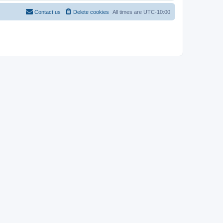
Contact us
Delete cookies
All times are
UTC-10:00