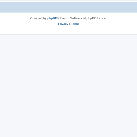
Powered by
phpBB
® Forum Software © phpBB Limited
Privacy
|
Terms