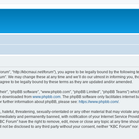
rum”, “http://kbcmaui.net/forum”), you agree to be legally bound by the following ter
m”. We may change these at any time and we’ll do our utmost in informing you, thou
agree to be legally bound by these terms as they are updated and/or amended.
their”, “phpBB software”, “www.phpbb.com”, “phpBB Limited”, “phpBB Teams”) which i
 be downloaded from
www.phpbb.com
. The phpBB software only facilitates internet
or further information about phpBB, please see:
https://www.phpbb.com/
.
hateful, threatening, sexually-orientated or any other material that may violate any
ediately and permanently banned, with notification of your Internet Service Provide
KBC Forum” have the right to remove, edit, move or close any topic at any time shoul
ill not be disclosed to any third party without your consent, neither “KBC Forum” no