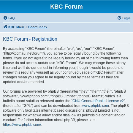
KBC Forum
FAQ
Login
KBC Maui
Board index
KBC Forum - Registration
By accessing “KBC Forum” (hereinafter “we”, “us”, “our”, “KBC Forum”,
“http://kbcmaui.net/forum”), you agree to be legally bound by the following
terms. If you do not agree to be legally bound by all of the following terms then
please do not access and/or use “KBC Forum”. We may change these at any
time and we’ll do our utmost in informing you, though it would be prudent to
review this regularly yourself as your continued usage of “KBC Forum” after
changes mean you agree to be legally bound by these terms as they are
updated and/or amended.
Our forums are powered by phpBB (hereinafter “they”, “them”, “their”, “phpBB
software”, “www.phpbb.com”, “phpBB Limited”, “phpBB Teams”) which is a
bulletin board solution released under the “
GNU General Public License v2
”
(hereinafter “GPL”) and can be downloaded from
www.phpbb.com
. The phpBB
software only facilitates internet based discussions; phpBB Limited is not
responsible for what we allow and/or disallow as permissible content and/or
conduct. For further information about phpBB, please see:
https://www.phpbb.com/
.