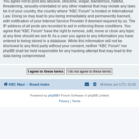
You agree not to post any abusive, obscene, vulgar, slanderous, hateful,
threatening, sexually-orientated or any other material that may violate any laws
be it of your country, the country where “KBC Forum” is hosted or International
Law. Doing so may lead to you being immediately and permanently banned,
with notification of your Internet Service Provider if deemed required by us. The
IP address of all posts are recorded to aid in enforcing these conditions. You
agree that “KBC Forum” have the right to remove, edit, move or close any topic
at any time should we see fit. As a user you agree to any information you have
entered to being stored in a database. While this information will not be
disclosed to any third party without your consent, neither “KBC Forum” nor
phpBB shall be held responsible for any hacking attempt that may lead to the
data being compromised.
KBC Maui
Board index
All times are
UTC-10:00
Powered by
phpBB
® Forum Software © phpBB Limited
Privacy
|
Terms