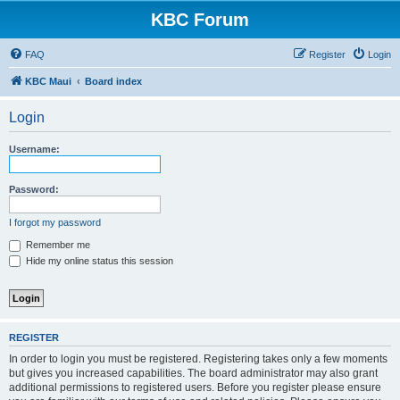
KBC Forum
FAQ
Register
Login
KBC Maui
Board index
Login
Username:
Password:
I forgot my password
Remember me
Hide my online status this session
REGISTER
In order to login you must be registered. Registering takes only a few moments
but gives you increased capabilities. The board administrator may also grant
additional permissions to registered users. Before you register please ensure