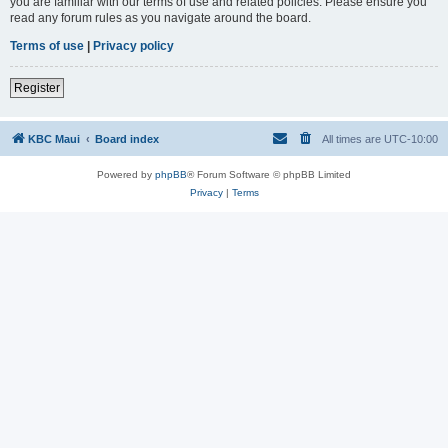
you are familiar with our terms of use and related policies. Please ensure you
read any forum rules as you navigate around the board.
Terms of use
|
Privacy policy
Register
KBC Maui
Board index
All times are
UTC-10:00
Powered by
phpBB
® Forum Software © phpBB Limited
Privacy
|
Terms