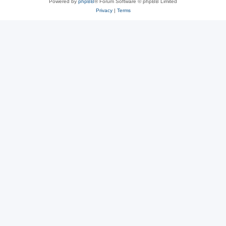
Powered by
phpBB
® Forum Software © phpBB Limited
Privacy
|
Terms