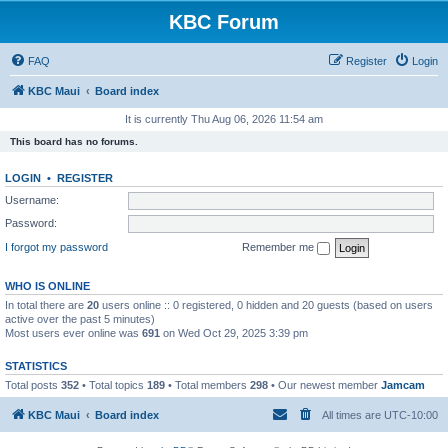
KBC Forum
FAQ
Register
Login
KBC Maui
Board index
It is currently Thu Aug 06, 2026 11:54 am
This board has no forums.
LOGIN
•
REGISTER
Username:
Password:
I forgot my password
Remember me
WHO IS ONLINE
In total there are
20
users online :: 0 registered, 0 hidden and 20 guests (based on users
active over the past 5 minutes)
Most users ever online was
691
on Wed Oct 29, 2025 3:39 pm
STATISTICS
Total posts
352
• Total topics
189
• Total members
298
• Our newest member
Jamcam
KBC Maui
Board index
All times are
UTC-10:00