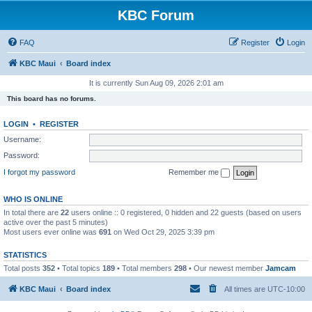
KBC Forum
FAQ
Register
Login
KBC Maui
Board index
It is currently Sun Aug 09, 2026 2:01 am
This board has no forums.
LOGIN
•
REGISTER
Username:
Password:
I forgot my password
Remember me
WHO IS ONLINE
In total there are
22
users online :: 0 registered, 0 hidden and 22 guests (based on users
active over the past 5 minutes)
Most users ever online was
691
on Wed Oct 29, 2025 3:39 pm
STATISTICS
Total posts
352
• Total topics
189
• Total members
298
• Our newest member
Jamcam
KBC Maui
Board index
All times are
UTC-10:00