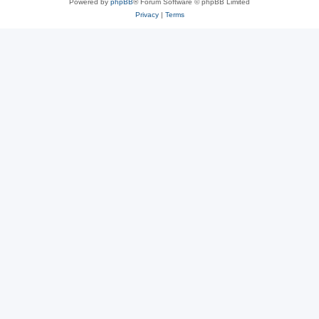
Powered by
phpBB
® Forum Software © phpBB Limited
Privacy
|
Terms