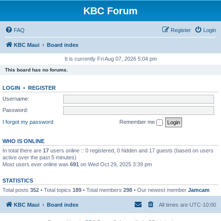
KBC Forum
FAQ
Register
Login
KBC Maui
Board index
It is currently Fri Aug 07, 2026 5:04 pm
This board has no forums.
LOGIN
•
REGISTER
Username:
Password:
I forgot my password
Remember me
WHO IS ONLINE
In total there are
17
users online :: 0 registered, 0 hidden and 17 guests (based on users
active over the past 5 minutes)
Most users ever online was
691
on Wed Oct 29, 2025 3:39 pm
STATISTICS
Total posts
352
• Total topics
189
• Total members
298
• Our newest member
Jamcam
KBC Maui
Board index
All times are
UTC-10:00