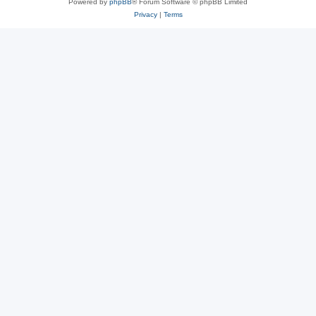
Powered by
phpBB
® Forum Software © phpBB Limited
Privacy
|
Terms