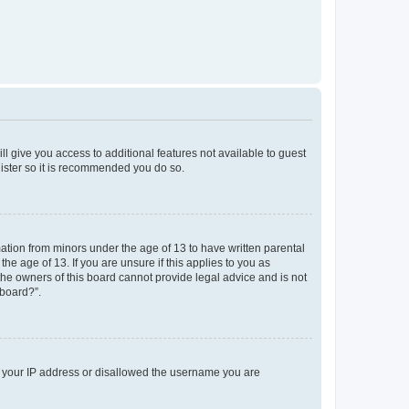
ll give you access to additional features not available to guest
gister so it is recommended you do so.
mation from minors under the age of 13 to have written parental
e age of 13. If you are unsure if this applies to you as
 the owners of this board cannot provide legal advice and is not
 board?”.
ed your IP address or disallowed the username you are