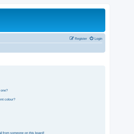
Register
Login
n one?
ent colour?
il from someone on this board!