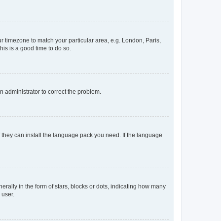
our timezone to match your particular area, e.g. London, Paris,
his is a good time to do so.
an administrator to correct the problem.
f they can install the language pack you need. If the language
lly in the form of stars, blocks or dots, indicating how many
 user.