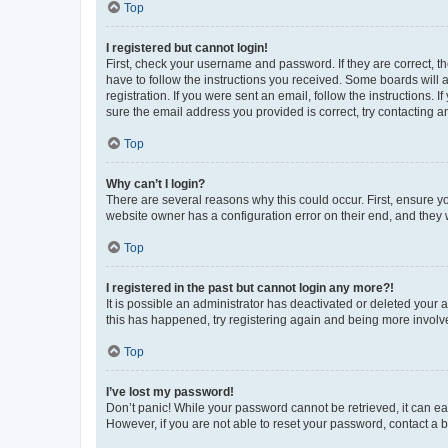
Top
I registered but cannot login!
First, check your username and password. If they are correct, 
have to follow the instructions you received. Some boards will a
registration. If you were sent an email, follow the instructions
sure the email address you provided is correct, try contacting a
Top
Why can’t I login?
There are several reasons why this could occur. First, ensure y
website owner has a configuration error on their end, and they w
Top
I registered in the past but cannot login any more?!
It is possible an administrator has deactivated or deleted your
this has happened, try registering again and being more involv
Top
I’ve lost my password!
Don’t panic! While your password cannot be retrieved, it can eas
However, if you are not able to reset your password, contact a b