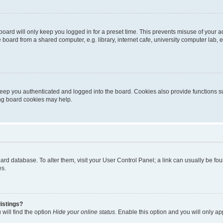
oard will only keep you logged in for a preset time. This prevents misuse of your 
oard from a shared computer, e.g. library, internet cafe, university computer lab, e
eep you authenticated and logged into the board. Cookies also provide functions s
ting board cookies may help.
 board database. To alter them, visit your User Control Panel; a link can usually be 
es.
istings?
will find the option
Hide your online status
. Enable this option and you will only a