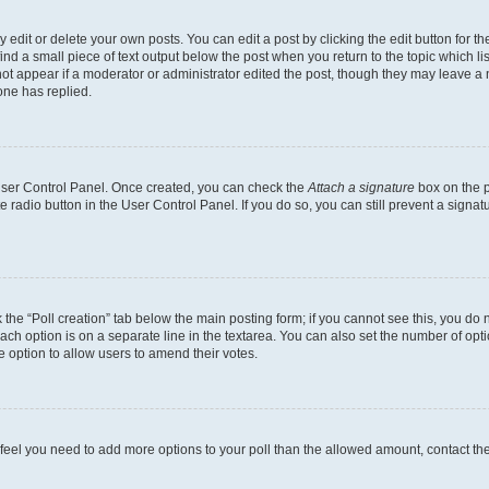
dit or delete your own posts. You can edit a post by clicking the edit button for the
ind a small piece of text output below the post when you return to the topic which li
not appear if a moderator or administrator edited the post, though they may leave a n
ne has replied.
 User Control Panel. Once created, you can check the
Attach a signature
box on the p
te radio button in the User Control Panel. If you do so, you can still prevent a sign
ck the “Poll creation” tab below the main posting form; if you cannot see this, you do 
each option is on a separate line in the textarea. You can also set the number of op
 the option to allow users to amend their votes.
you feel you need to add more options to your poll than the allowed amount, contact th