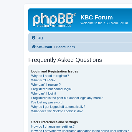
KBC Forum
Welcome to the KBC Maui Forum
FAQ
KBC Maui
Board index
Frequently Asked Questions
Login and Registration Issues
Why do I need to register?
What is COPPA?
Why can’t I register?
I registered but cannot login!
Why can’t I login?
I registered in the past but cannot login any more?!
I’ve lost my password!
Why do I get logged off automatically?
What does the “Delete cookies” do?
User Preferences and settings
How do I change my settings?
How do I prevent my username appearing in the online user listings?