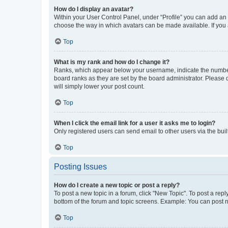
How do I display an avatar?
Within your User Control Panel, under “Profile” you can add an a
choose the way in which avatars can be made available. If you a
Top
What is my rank and how do I change it?
Ranks, which appear below your username, indicate the number o
board ranks as they are set by the board administrator. Please 
will simply lower your post count.
Top
When I click the email link for a user it asks me to login?
Only registered users can send email to other users via the buil
Top
Posting Issues
How do I create a new topic or post a reply?
To post a new topic in a forum, click "New Topic". To post a repl
bottom of the forum and topic screens. Example: You can post n
Top