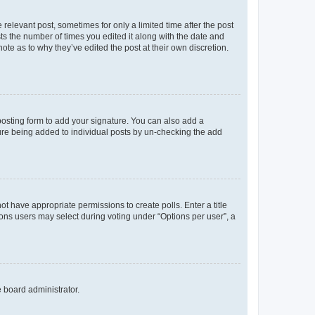
 relevant post, sometimes for only a limited time after the post
sts the number of times you edited it along with the date and
ote as to why they’ve edited the post at their own discretion.
osting form to add your signature. You can also add a
ature being added to individual posts by un-checking the add
not have appropriate permissions to create polls. Enter a title
tions users may select during voting under “Options per user”, a
e board administrator.