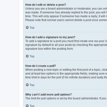
How do I edit or delete a post?
Unless you are a board administrator or moderator, you can only e
was made. If someone has already replied to the post, you will f
time. This will only appear if someone has made a reply; it will 
Please note that normal users cannot delete a post once someo
Top
How do I add a signature to my post?
To add a signature to a post you must first create one via your
signature by default to all your posts by checking the appropria
signature box within the posting form.
Top
How do I create a poll?
When posting a new topic or editing the first post of a topic, cli
and at least two options in the appropriate fields, making sure 
time limit in days for the poll (0 for infinite duration) and lastly
Top
Why can’t I add more poll options?
The limit for poll options is set by the board administrator. If 
Top