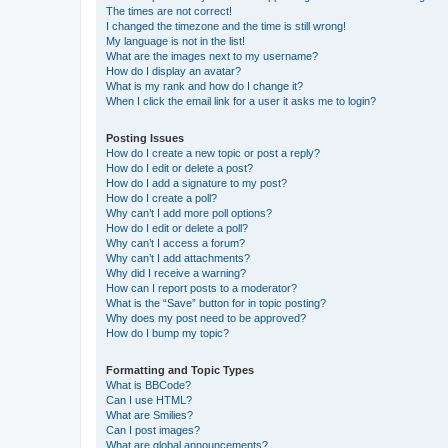
The times are not correct!
I changed the timezone and the time is still wrong!
My language is not in the list!
What are the images next to my username?
How do I display an avatar?
What is my rank and how do I change it?
When I click the email link for a user it asks me to login?
Posting Issues
How do I create a new topic or post a reply?
How do I edit or delete a post?
How do I add a signature to my post?
How do I create a poll?
Why can’t I add more poll options?
How do I edit or delete a poll?
Why can’t I access a forum?
Why can’t I add attachments?
Why did I receive a warning?
How can I report posts to a moderator?
What is the “Save” button for in topic posting?
Why does my post need to be approved?
How do I bump my topic?
Formatting and Topic Types
What is BBCode?
Can I use HTML?
What are Smilies?
Can I post images?
What are global announcements?