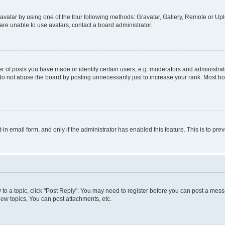
vatar by using one of the four following methods: Gravatar, Gallery, Remote or Uplo
re unable to use avatars, contact a board administrator.
f posts you have made or identify certain users, e.g. moderators and administrato
do not abuse the board by posting unnecessarily just to increase your rank. Most boa
t-in email form, and only if the administrator has enabled this feature. This is to 
y to a topic, click "Post Reply". You may need to register before you can post a messa
ew topics, You can post attachments, etc.