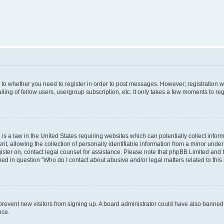
s to whether you need to register in order to post messages. However; registration wi
ing of fellow users, usergroup subscription, etc. It only takes a few moments to re
is a law in the United States requiring websites which can potentially collect infor
allowing the collection of personally identifiable information from a minor under th
egister on, contact legal counsel for assistance. Please note that phpBB Limited and
ined in question “Who do I contact about abusive and/or legal matters related to this
to prevent new visitors from signing up. A board administrator could have also bann
nce.