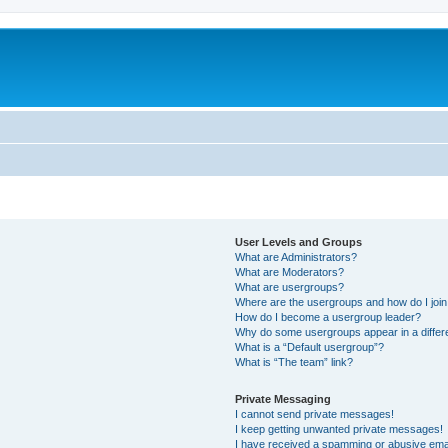
User Levels and Groups
What are Administrators?
What are Moderators?
What are usergroups?
Where are the usergroups and how do I joi
How do I become a usergroup leader?
Why do some usergroups appear in a differ
What is a “Default usergroup”?
What is “The team” link?
Private Messaging
I cannot send private messages!
I keep getting unwanted private messages!
I have received a spamming or abusive ema