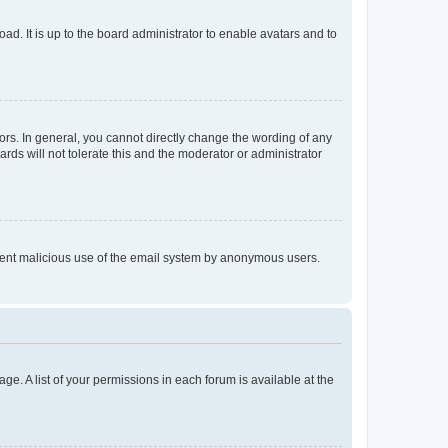
ad. It is up to the board administrator to enable avatars and to
rs. In general, you cannot directly change the wording of any
rds will not tolerate this and the moderator or administrator
prevent malicious use of the email system by anonymous users.
ge. A list of your permissions in each forum is available at the