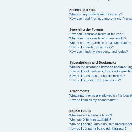
Friends and Foes
What are my Friends and Foes lists?
How can I add / remove users to my Friends
Searching the Forums
How can I search a forum or forums?
Why does my search return no results?
Why does my search return a blank page!?
How do I search for members?
How can I find my own posts and topics?
Subscriptions and Bookmarks
What is the difference between bookmarkin
How do I bookmark or subscribe to specific
How do I subscribe to specific forums?
How do I remove my subscriptions?
Attachments
What attachments are allowed on this boar
How do I find all my attachments?
phpBB Issues
Who wrote this bulletin board?
Why isn’t X feature available?
Who do I contact about abusive and/or legal 
How do I contact a board administrator?