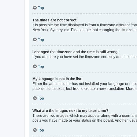
Top
The times are not correct!
It is possible the time displayed is from a timezone different fr
New York, Sydney, etc. Please note that changing the timezone, l
Top
I changed the timezone and the time is still wrong!
If you are sure you have set the timezone correctly and the time i
Top
My language is not in the list!
Either the administrator has not installed your language or nob
pack does not exist, feel free to create a new translation. More
Top
What are the images next to my username?
There are two images which may appear along with a username w
posts you have made or your status on the board. Another, usual
Top