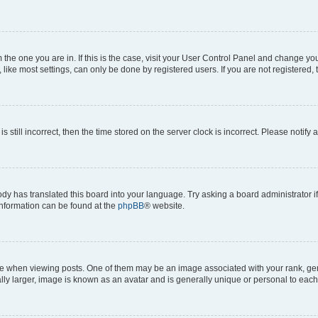
om the one you are in. If this is the case, visit your User Control Panel and change y
ike most settings, can only be done by registered users. If you are not registered, t
s still incorrect, then the time stored on the server clock is incorrect. Please notify 
ody has translated this board into your language. Try asking a board administrator i
 information can be found at the
phpBB
® website.
hen viewing posts. One of them may be an image associated with your rank, genera
ly larger, image is known as an avatar and is generally unique or personal to each