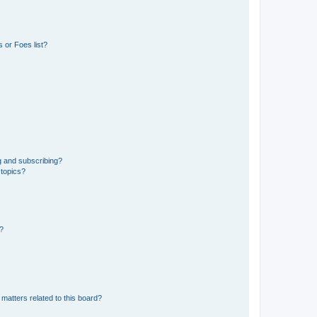
 or Foes list?
g and subscribing?
 topics?
d?
matters related to this board?