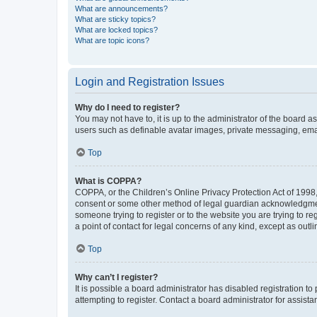
What are announcements?
What are sticky topics?
What are locked topics?
What are topic icons?
Login and Registration Issues
Why do I need to register?
You may not have to, it is up to the administrator of the board a
users such as definable avatar images, private messaging, email
Top
What is COPPA?
COPPA, or the Children’s Online Privacy Protection Act of 1998, 
consent or some other method of legal guardian acknowledgment, 
someone trying to register or to the website you are trying to r
a point of contact for legal concerns of any kind, except as outl
Top
Why can’t I register?
It is possible a board administrator has disabled registration 
attempting to register. Contact a board administrator for assista