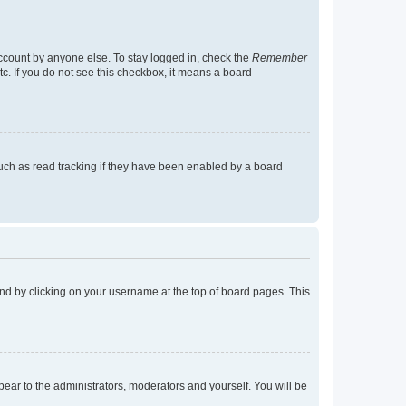
account by anyone else. To stay logged in, check the
Remember
tc. If you do not see this checkbox, it means a board
uch as read tracking if they have been enabled by a board
found by clicking on your username at the top of board pages. This
ppear to the administrators, moderators and yourself. You will be