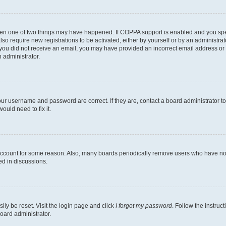
then one of two things may have happened. If COPPA support is enabled and you speci
lso require new registrations to be activated, either by yourself or by an administra
. If you did not receive an email, you may have provided an incorrect email address o
n administrator.
our username and password are correct. If they are, contact a board administrator t
ould need to fix it.
 account for some reason. Also, many boards periodically remove users who have not p
ed in discussions.
ily be reset. Visit the login page and click
I forgot my password
. Follow the instruc
oard administrator.