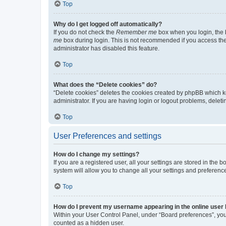
Top
Why do I get logged off automatically?
If you do not check the
Remember me
box when you login, the b
me
box during login. This is not recommended if you access the b
administrator has disabled this feature.
Top
What does the “Delete cookies” do?
“Delete cookies” deletes the cookies created by phpBB which k
administrator. If you are having login or logout problems, dele
Top
User Preferences and settings
How do I change my settings?
If you are a registered user, all your settings are stored in the
system will allow you to change all your settings and preferenc
Top
How do I prevent my username appearing in the online user l
Within your User Control Panel, under “Board preferences”, you 
counted as a hidden user.