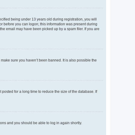
fied being under 13 years old during registration, you will
tor before you can logon; this information was present during
r the email may have been picked up by a spam filer. If you are
o make sure you haven’t been banned. It is also possible the
osted for a long time to reduce the size of the database. If
tions and you should be able to log in again shortly.